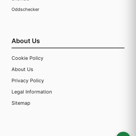
Oddschecker
About Us
Cookie Policy
About Us
Privacy Policy
Legal Information
Sitemap