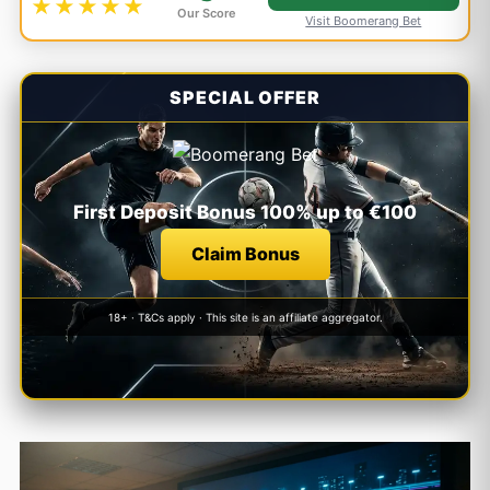
★★★★★
Our Score
Visit Boomerang Bet
SPECIAL OFFER
First Deposit Bonus 100% up to €100
Claim Bonus
18+ · T&Cs apply · This site is an affiliate aggregator.