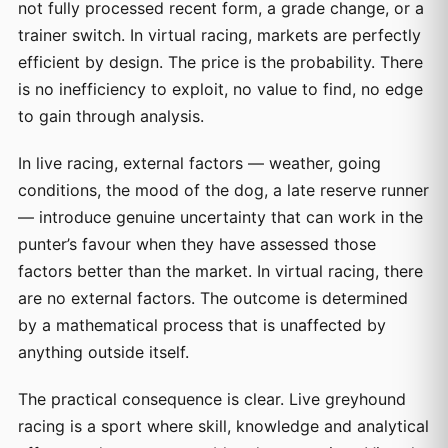
not fully processed recent form, a grade change, or a
trainer switch. In virtual racing, markets are perfectly
efficient by design. The price is the probability. There
is no inefficiency to exploit, no value to find, no edge
to gain through analysis.
In live racing, external factors — weather, going
conditions, the mood of the dog, a late reserve runner
— introduce genuine uncertainty that can work in the
punter’s favour when they have assessed those
factors better than the market. In virtual racing, there
are no external factors. The outcome is determined
by a mathematical process that is unaffected by
anything outside itself.
The practical consequence is clear. Live greyhound
racing is a sport where skill, knowledge and analytical