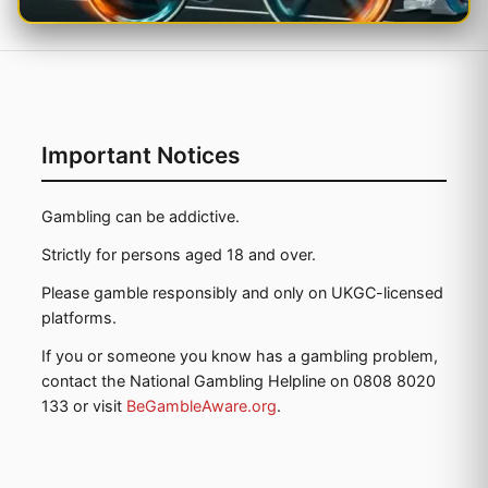
Important Notices
Gambling can be addictive.
Strictly for persons aged 18 and over.
Please gamble responsibly and only on UKGC-licensed
platforms.
If you or someone you know has a gambling problem,
contact the National Gambling Helpline on 0808 8020
133 or visit
BeGambleAware.org
.