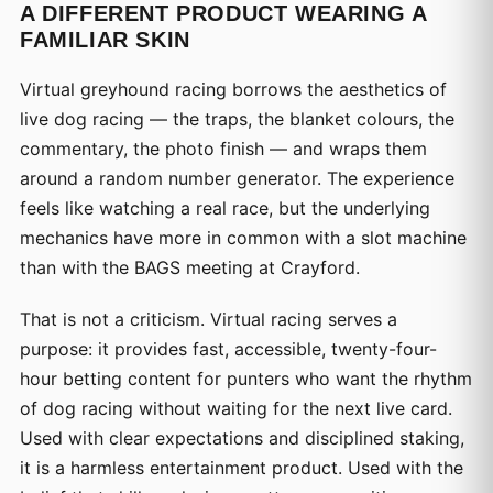
A DIFFERENT PRODUCT WEARING A
FAMILIAR SKIN
Virtual greyhound racing borrows the aesthetics of
live dog racing — the traps, the blanket colours, the
commentary, the photo finish — and wraps them
around a random number generator. The experience
feels like watching a real race, but the underlying
mechanics have more in common with a slot machine
than with the BAGS meeting at Crayford.
That is not a criticism. Virtual racing serves a
purpose: it provides fast, accessible, twenty-four-
hour betting content for punters who want the rhythm
of dog racing without waiting for the next live card.
Used with clear expectations and disciplined staking,
it is a harmless entertainment product. Used with the