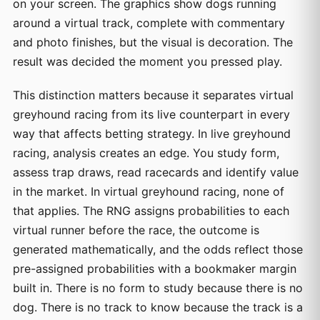
on your screen. The graphics show dogs running
around a virtual track, complete with commentary
and photo finishes, but the visual is decoration. The
result was decided the moment you pressed play.
This distinction matters because it separates virtual
greyhound racing from its live counterpart in every
way that affects betting strategy. In live greyhound
racing, analysis creates an edge. You study form,
assess trap draws, read racecards and identify value
in the market. In virtual greyhound racing, none of
that applies. The RNG assigns probabilities to each
virtual runner before the race, the outcome is
generated mathematically, and the odds reflect those
pre-assigned probabilities with a bookmaker margin
built in. There is no form to study because there is no
dog. There is no track to know because the track is a