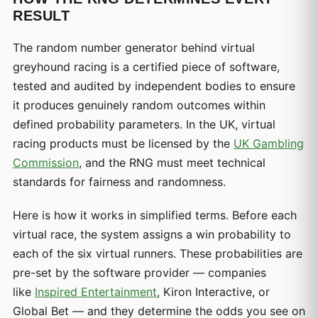
RESULT
The random number generator behind virtual
greyhound racing is a certified piece of software,
tested and audited by independent bodies to ensure
it produces genuinely random outcomes within
defined probability parameters. In the UK, virtual
racing products must be licensed by the
UK Gambling
Commission
, and the RNG must meet technical
standards for fairness and randomness.
Here is how it works in simplified terms. Before each
virtual race, the system assigns a win probability to
each of the six virtual runners. These probabilities are
pre-set by the software provider — companies
like
Inspired Entertainment
, Kiron Interactive, or
Global Bet — and they determine the odds you see on