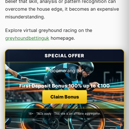
belief that skill, analysis or pattern recognition can
overcome the house edge, it becomes an expensive
misunderstanding.
Explore virtual greyhound racing on the
greyhoundbettinguk
homepage.
SPECIAL OFFER
First Deposit Bonus 100% up to €100
Claim Bonus
18+ · T&Cs apply · This site is an affiliate aggregator.