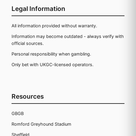
Legal Information
All information provided without warranty.
Information may become outdated - always verify with
official sources.
Personal responsibility when gambling.
Only bet with UKGC-licensed operators.
Resources
GBGB
Romford Greyhound Stadium
Sheffield