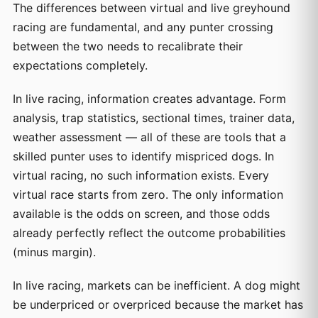
The differences between virtual and live greyhound
racing are fundamental, and any punter crossing
between the two needs to recalibrate their
expectations completely.
In live racing, information creates advantage. Form
analysis, trap statistics, sectional times, trainer data,
weather assessment — all of these are tools that a
skilled punter uses to identify mispriced dogs. In
virtual racing, no such information exists. Every
virtual race starts from zero. The only information
available is the odds on screen, and those odds
already perfectly reflect the outcome probabilities
(minus margin).
In live racing, markets can be inefficient. A dog might
be underpriced or overpriced because the market has