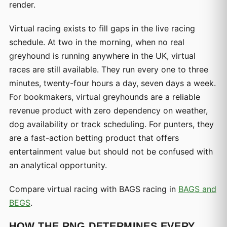
render.
Virtual racing exists to fill gaps in the live racing
schedule. At two in the morning, when no real
greyhound is running anywhere in the UK, virtual
races are still available. They run every one to three
minutes, twenty-four hours a day, seven days a week.
For bookmakers, virtual greyhounds are a reliable
revenue product with zero dependency on weather,
dog availability or track scheduling. For punters, they
are a fast-action betting product that offers
entertainment value but should not be confused with
an analytical opportunity.
Compare virtual racing with BAGS racing in
BAGS and
BEGS
.
HOW THE RNG DETERMINES EVERY