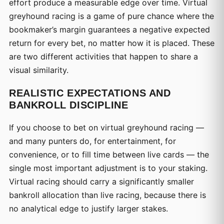
effort produce a measurable edge over time. Virtual
greyhound racing is a game of pure chance where the
bookmaker’s margin guarantees a negative expected
return for every bet, no matter how it is placed. These
are two different activities that happen to share a
visual similarity.
REALISTIC EXPECTATIONS AND
BANKROLL DISCIPLINE
If you choose to bet on virtual greyhound racing —
and many punters do, for entertainment, for
convenience, or to fill time between live cards — the
single most important adjustment is to your staking.
Virtual racing should carry a significantly smaller
bankroll allocation than live racing, because there is
no analytical edge to justify larger stakes.