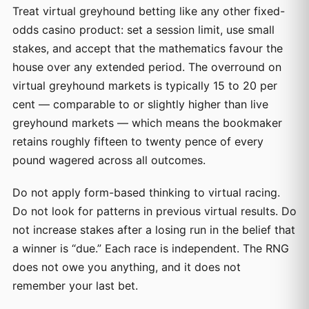
Treat virtual greyhound betting like any other fixed-
odds casino product: set a session limit, use small
stakes, and accept that the mathematics favour the
house over any extended period. The overround on
virtual greyhound markets is typically 15 to 20 per
cent — comparable to or slightly higher than live
greyhound markets — which means the bookmaker
retains roughly fifteen to twenty pence of every
pound wagered across all outcomes.
Do not apply form-based thinking to virtual racing.
Do not look for patterns in previous virtual results. Do
not increase stakes after a losing run in the belief that
a winner is “due.” Each race is independent. The RNG
does not owe you anything, and it does not
remember your last bet.