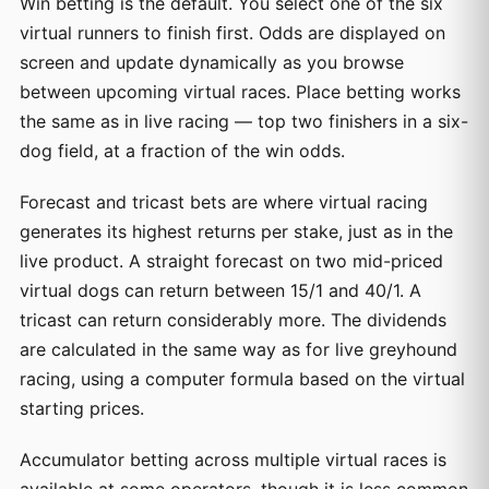
Win betting is the default. You select one of the six
virtual runners to finish first. Odds are displayed on
screen and update dynamically as you browse
between upcoming virtual races. Place betting works
the same as in live racing — top two finishers in a six-
dog field, at a fraction of the win odds.
Forecast and tricast bets are where virtual racing
generates its highest returns per stake, just as in the
live product. A straight forecast on two mid-priced
virtual dogs can return between 15/1 and 40/1. A
tricast can return considerably more. The dividends
are calculated in the same way as for live greyhound
racing, using a computer formula based on the virtual
starting prices.
Accumulator betting across multiple virtual races is
available at some operators, though it is less common