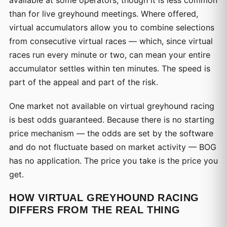
than for live greyhound meetings. Where offered,
virtual accumulators allow you to combine selections
from consecutive virtual races — which, since virtual
races run every minute or two, can mean your entire
accumulator settles within ten minutes. The speed is
part of the appeal and part of the risk.
One market not available on virtual greyhound racing
is best odds guaranteed. Because there is no starting
price mechanism — the odds are set by the software
and do not fluctuate based on market activity — BOG
has no application. The price you take is the price you
get.
HOW VIRTUAL GREYHOUND RACING
DIFFERS FROM THE REAL THING