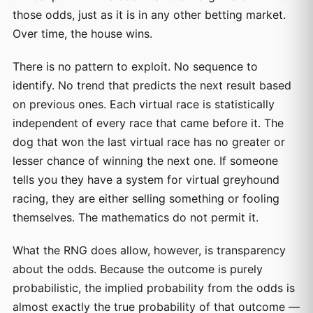
those odds, just as it is in any other betting market.
Over time, the house wins.
There is no pattern to exploit. No sequence to
identify. No trend that predicts the next result based
on previous ones. Each virtual race is statistically
independent of every race that came before it. The
dog that won the last virtual race has no greater or
lesser chance of winning the next one. If someone
tells you they have a system for virtual greyhound
racing, they are either selling something or fooling
themselves. The mathematics do not permit it.
What the RNG does allow, however, is transparency
about the odds. Because the outcome is purely
probabilistic, the implied probability from the odds is
almost exactly the true probability of that outcome —