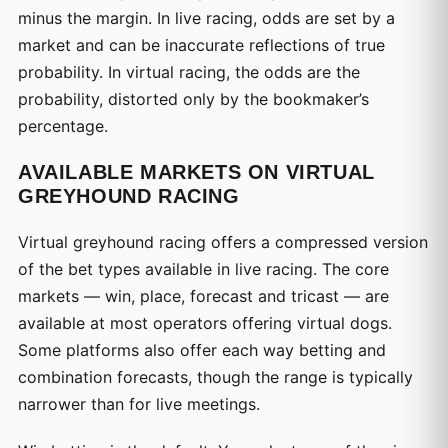
minus the margin. In live racing, odds are set by a
market and can be inaccurate reflections of true
probability. In virtual racing, the odds are the
probability, distorted only by the bookmaker’s
percentage.
AVAILABLE MARKETS ON VIRTUAL
GREYHOUND RACING
Virtual greyhound racing offers a compressed version
of the bet types available in live racing. The core
markets — win, place, forecast and tricast — are
available at most operators offering virtual dogs.
Some platforms also offer each way betting and
combination forecasts, though the range is typically
narrower than for live meetings.