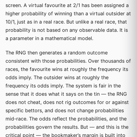
screen. A virtual favourite at 2/1 has been assigned a
higher probability of winning than a virtual outsider at
10/1, just as in a real race. But unlike a real race, that
probability is not based on any observable data. It is
a parameter in a mathematical model.
The RNG then generates a random outcome
consistent with those probabilities. Over thousands of
races, the favourite wins at roughly the frequency its
odds imply. The outsider wins at roughly the
frequency its odds imply. The system is fair in the
sense that it does what it says on the tin — the RNG
does not cheat, does not rig outcomes for or against
specific bettors, and does not change probabilities
mid-race. The odds reflect the probabilities, and the
probabilities govern the results. But — and this is the
critical point — the bookmaker’s margin is built into