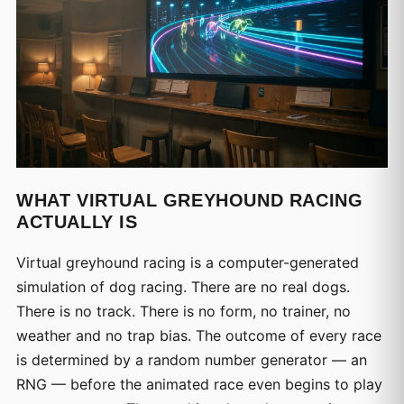
WHAT VIRTUAL GREYHOUND RACING
ACTUALLY IS
Virtual greyhound racing is a computer-generated
simulation of dog racing. There are no real dogs.
There is no track. There is no form, no trainer, no
weather and no trap bias. The outcome of every race
is determined by a random number generator — an
RNG — before the animated race even begins to play