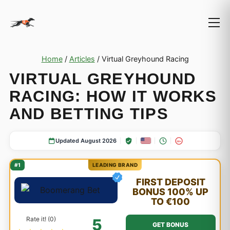
Home
/
Articles
/
Virtual Greyhound Racing
VIRTUAL GREYHOUND
RACING: HOW IT WORKS
AND BETTING TIPS
Updated August 2026
18+
#1
LEADING BRAND
FIRST DEPOSIT
BONUS 100% UP
TO €100
Rate it! (0)
5
GET BONUS