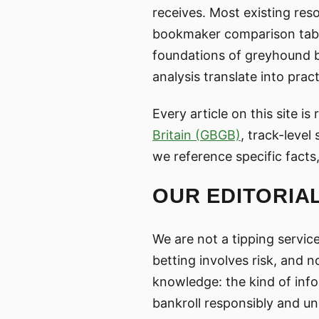
receives. Most existing res
bookmaker comparison table
foundations of greyhound b
analysis translate into prac
Every article on this site i
Britain (GBGB)
, track-leve
we reference specific facts,
OUR EDITORIA
We are not a tipping servic
betting involves risk, and n
knowledge: the kind of inf
bankroll responsibly and un