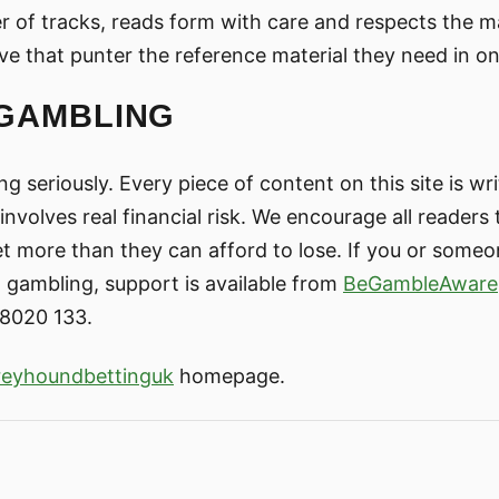
er of tracks, reads form with care and respects the
give that punter the reference material they need in o
 GAMBLING
 seriously. Every piece of content on this site is wr
nvolves real financial risk. We encourage all readers t
t more than they can afford to lose. If you or some
 gambling, support is available from
BeGambleAware
 8020 133.
reyhoundbettinguk
homepage.