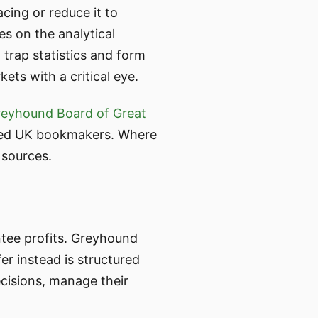
cing or reduce it to
s on the analytical
trap statistics and form
ets with a critical eye.
eyhound Board of Great
censed UK bookmakers. Where
 sources.
antee profits. Greyhound
er instead is structured
cisions, manage their