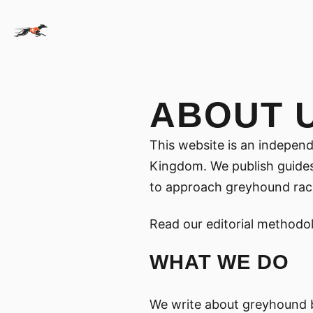
ABOUT 
This website is an independ
Kingdom. We publish guides,
to approach greyhound racin
Read our editorial methodo
WHAT WE DO
We write about greyhound be