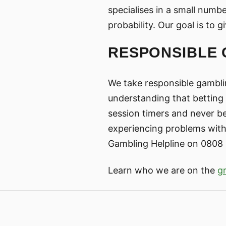
specialises in a small numb
probability. Our goal is to 
RESPONSIBLE
We take responsible gambling
understanding that betting i
session timers and never be
experiencing problems with
Gambling Helpline on 0808
Learn who we are on the
g