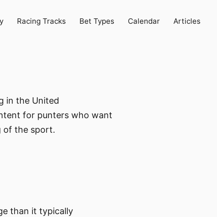
y
Racing Tracks
Bet Types
Calendar
Articles
g in the United
ontent for punters who want
 of the sport.
 than it typically