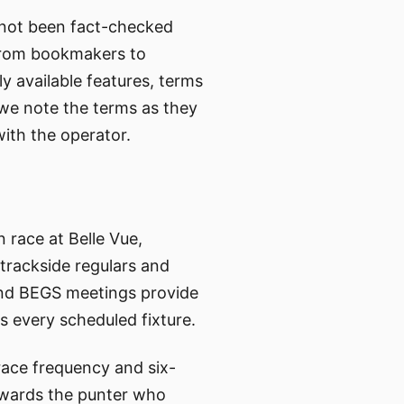
s not been fact-checked
from bookmakers to
y available features, terms
 we note the terms as they
with the operator.
 race at Belle Vue,
 trackside regulars and
and BEGS meetings provide
s every scheduled fixture.
race frequency and six-
 rewards the punter who