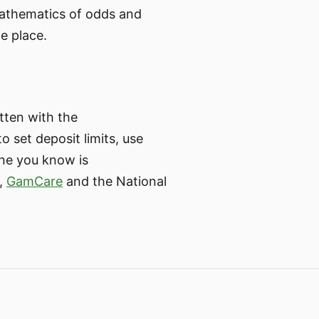
 mathematics of odds and
ne place.
itten with the
o set deposit limits, use
one you know is
,
GamCare
and the National