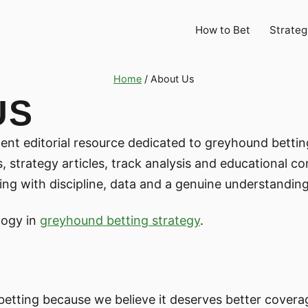
How to Bet
Strateg
Home
/
About Us
US
ent editorial resource dedicated to greyhound bettin
 strategy articles, track analysis and educational c
g with discipline, data and a genuine understanding
logy in
greyhound betting strategy
.
tting because we believe it deserves better coverage