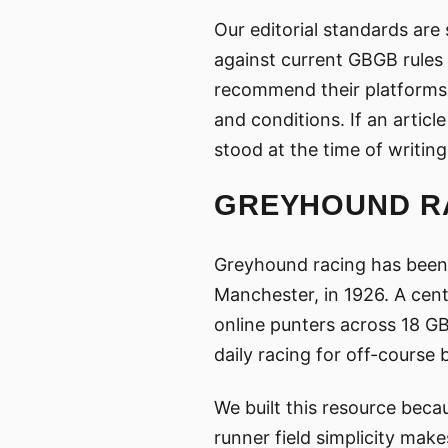
Our editorial standards are
against current GBGB rule
recommend their platforms, 
and conditions. If an artic
stood at the time of writing
GREYHOUND RA
Greyhound racing has been p
Manchester, in 1926. A cent
online punters across 18 
daily racing for off-course
We built this resource beca
runner field simplicity make