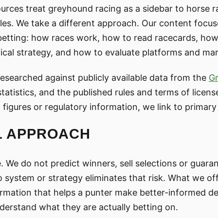
ources treat greyhound racing as a sidebar to horse ra
s. We take a different approach. Our content focuse
etting: how races work, how to read racecards, how 
tical strategy, and how to evaluate platforms and mark
s researched against publicly available data from the
Gr
l statistics, and the published rules and terms of li
 figures or regulatory information, we link to primary
L APPROACH
e. We do not predict winners, sell selections or guar
o system or strategy eliminates that risk. What we off
ormation that helps a punter make better-informed de
derstand what they are actually betting on.