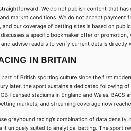
 straightforward. We do not publish content that ha
s and market conditions. We do not accept payment 
and our coverage of betting sites is based on publicl
le discusses a specific bookmaker offer or promotion,
 and advise readers to verify current details directly 
CING IN BRITAIN
art of British sporting culture since the first modern
ury later, the sport sustains a dedicated following of
GBGB-licensed stadiums in England and Wales. BAGS 
 betting markets, and streaming coverage now reache
use greyhound racing’s combination of data density, 
s it uniquely suited to analytical betting. The sport