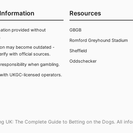
 Information
Resources
mation provided without
GBGB
.
Romford Greyhound Stadium
ion may become outdated -
Sheffield
rify with official sources.
Oddschecker
 responsibility when gambling.
 with UKGC-licensed operators.
 UK: The Complete Guide to Betting on the Dogs. All info