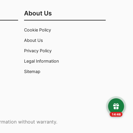
About Us
Cookie Policy
About Us
Privacy Policy
Legal Information
Sitemap
14:46
rmation without warranty.