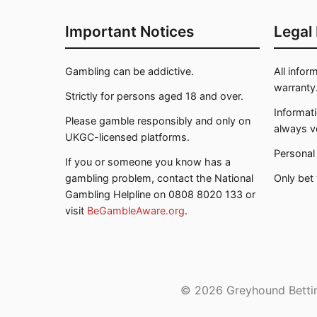
Important Notices
Legal
Gambling can be addictive.
All infor
warranty
Strictly for persons aged 18 and over.
Informat
Please gamble responsibly and only on
always ve
UKGC-licensed platforms.
Personal
If you or someone you know has a
gambling problem, contact the National
Only bet
Gambling Helpline on 0808 8020 133 or
visit
BeGambleAware.org
.
© 2026 Greyhound Betting