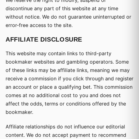
We reserve the right to modify, suspend or
discontinue any part of this website at any time
without notice. We do not guarantee uninterrupted or
error-free access to the site.
AFFILIATE DISCLOSURE
This website may contain links to third-party
bookmaker websites and gambling operators. Some
of these links may be affiliate links, meaning we may
receive a commission if you click through and register
an account or place a qualifying bet. This commission
comes at no additional cost to you and does not
affect the odds, terms or conditions offered by the
bookmaker.
Affiliate relationships do not influence our editorial
content. We do not accept payment to recommend