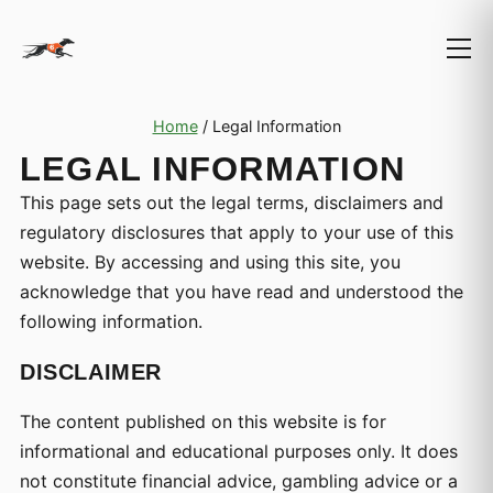
Home
/
Legal Information
LEGAL INFORMATION
This page sets out the legal terms, disclaimers and
regulatory disclosures that apply to your use of this
website. By accessing and using this site, you
acknowledge that you have read and understood the
following information.
DISCLAIMER
The content published on this website is for
informational and educational purposes only. It does
not constitute financial advice, gambling advice or a