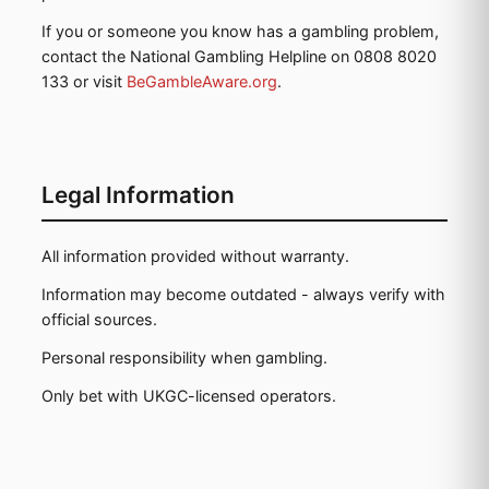
If you or someone you know has a gambling problem,
contact the National Gambling Helpline on 0808 8020
133 or visit
BeGambleAware.org
.
Legal Information
All information provided without warranty.
Information may become outdated - always verify with
official sources.
Personal responsibility when gambling.
Only bet with UKGC-licensed operators.