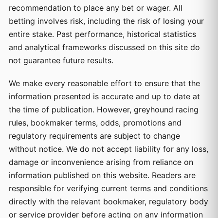
recommendation to place any bet or wager. All
betting involves risk, including the risk of losing your
entire stake. Past performance, historical statistics
and analytical frameworks discussed on this site do
not guarantee future results.
We make every reasonable effort to ensure that the
information presented is accurate and up to date at
the time of publication. However, greyhound racing
rules, bookmaker terms, odds, promotions and
regulatory requirements are subject to change
without notice. We do not accept liability for any loss,
damage or inconvenience arising from reliance on
information published on this website. Readers are
responsible for verifying current terms and conditions
directly with the relevant bookmaker, regulatory body
or service provider before acting on any information