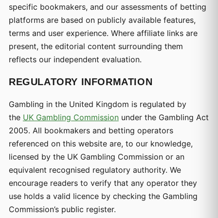
specific bookmakers, and our assessments of betting
platforms are based on publicly available features,
terms and user experience. Where affiliate links are
present, the editorial content surrounding them
reflects our independent evaluation.
REGULATORY INFORMATION
Gambling in the United Kingdom is regulated by
the
UK Gambling Commission
under the Gambling Act
2005. All bookmakers and betting operators
referenced on this website are, to our knowledge,
licensed by the UK Gambling Commission or an
equivalent recognised regulatory authority. We
encourage readers to verify that any operator they
use holds a valid licence by checking the Gambling
Commission’s public register.