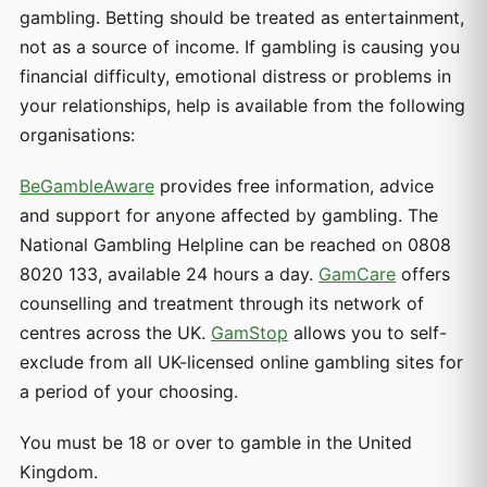
gambling. Betting should be treated as entertainment,
not as a source of income. If gambling is causing you
financial difficulty, emotional distress or problems in
your relationships, help is available from the following
organisations:
BeGambleAware
provides free information, advice
and support for anyone affected by gambling. The
National Gambling Helpline can be reached on 0808
8020 133, available 24 hours a day.
GamCare
offers
counselling and treatment through its network of
centres across the UK.
GamStop
allows you to self-
exclude from all UK-licensed online gambling sites for
a period of your choosing.
You must be 18 or over to gamble in the United
Kingdom.