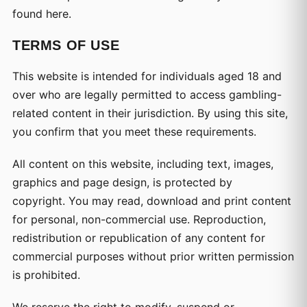
found here.
TERMS OF USE
This website is intended for individuals aged 18 and
over who are legally permitted to access gambling-
related content in their jurisdiction. By using this site,
you confirm that you meet these requirements.
All content on this website, including text, images,
graphics and page design, is protected by
copyright. You may read, download and print content
for personal, non-commercial use. Reproduction,
redistribution or republication of any content for
commercial purposes without prior written permission
is prohibited.