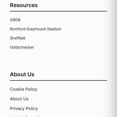
Resources
GBGB
Romford Greyhound Stadium
Sheffield
Oddschecker
About Us
Cookie Policy
About Us
Privacy Policy