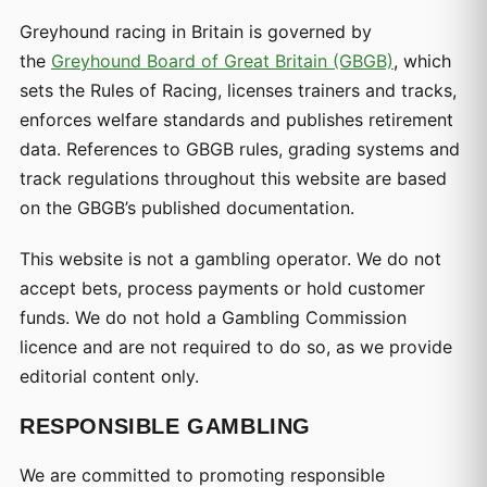
Greyhound racing in Britain is governed by
the
Greyhound Board of Great Britain (GBGB)
, which
sets the Rules of Racing, licenses trainers and tracks,
enforces welfare standards and publishes retirement
data. References to GBGB rules, grading systems and
track regulations throughout this website are based
on the GBGB’s published documentation.
This website is not a gambling operator. We do not
accept bets, process payments or hold customer
funds. We do not hold a Gambling Commission
licence and are not required to do so, as we provide
editorial content only.
RESPONSIBLE GAMBLING
We are committed to promoting responsible