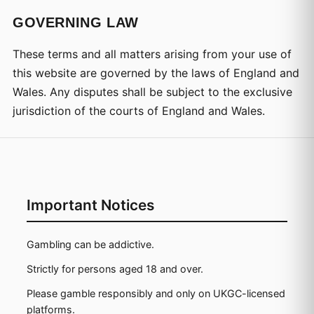
GOVERNING LAW
These terms and all matters arising from your use of
this website are governed by the laws of England and
Wales. Any disputes shall be subject to the exclusive
jurisdiction of the courts of England and Wales.
Important Notices
Gambling can be addictive.
Strictly for persons aged 18 and over.
Please gamble responsibly and only on UKGC-licensed
platforms.