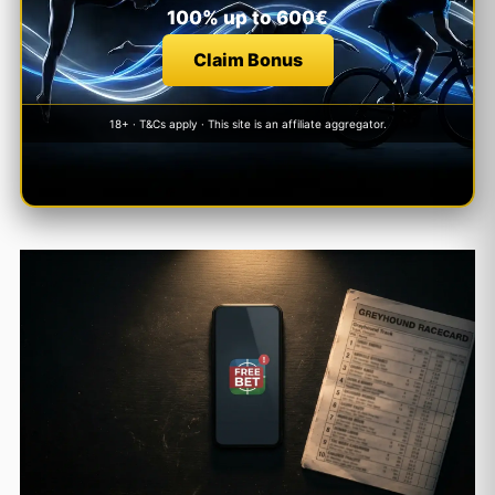
100% up to 600€
Claim Bonus
18+ · T&Cs apply · This site is an affiliate aggregator.