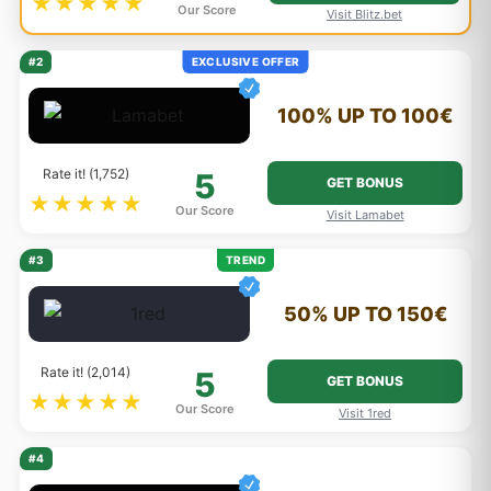
★★★★★
Our Score
Visit Blitz.bet
#2
EXCLUSIVE OFFER
100% UP TO 100€
Rate it! (1,752)
5
GET BONUS
★★★★★
Our Score
Visit Lamabet
#3
TREND
50% UP TO 150€
Rate it! (2,014)
5
GET BONUS
★★★★★
Our Score
Visit 1red
#4