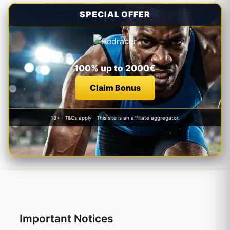
SPECIAL OFFER
100% up to 2000€
Claim Bonus
18+ · T&Cs apply · This site is an affiliate aggregator.
Important Notices