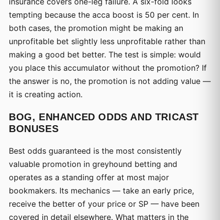
insurance covers one-leg failure. A six-fold looks
tempting because the acca boost is 50 per cent. In
both cases, the promotion might be making an
unprofitable bet slightly less unprofitable rather than
making a good bet better. The test is simple: would
you place this accumulator without the promotion? If
the answer is no, the promotion is not adding value —
it is creating action.
BOG, ENHANCED ODDS AND TRICAST
BONUSES
Best odds guaranteed is the most consistently
valuable promotion in greyhound betting and
operates as a standing offer at most major
bookmakers. Its mechanics — take an early price,
receive the better of your price or SP — have been
covered in detail elsewhere. What matters in the