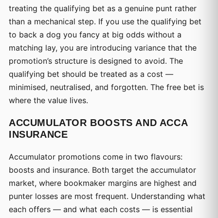
treating the qualifying bet as a genuine punt rather
than a mechanical step. If you use the qualifying bet
to back a dog you fancy at big odds without a
matching lay, you are introducing variance that the
promotion’s structure is designed to avoid. The
qualifying bet should be treated as a cost —
minimised, neutralised, and forgotten. The free bet is
where the value lives.
ACCUMULATOR BOOSTS AND ACCA
INSURANCE
Accumulator promotions come in two flavours:
boosts and insurance. Both target the accumulator
market, where bookmaker margins are highest and
punter losses are most frequent. Understanding what
each offers — and what each costs — is essential