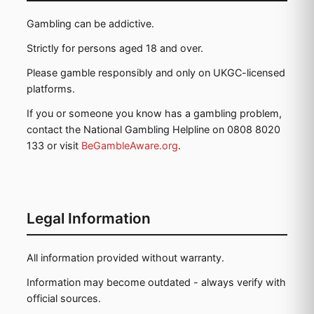
Gambling can be addictive.
Strictly for persons aged 18 and over.
Please gamble responsibly and only on UKGC-licensed
platforms.
If you or someone you know has a gambling problem,
contact the National Gambling Helpline on 0808 8020
133 or visit
BeGambleAware.org
.
Legal Information
All information provided without warranty.
Information may become outdated - always verify with
official sources.