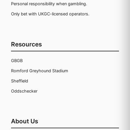
Personal responsibility when gambling.
Only bet with UKGC-licensed operators.
Resources
GBGB
Romford Greyhound Stadium
Sheffield
Oddschecker
About Us