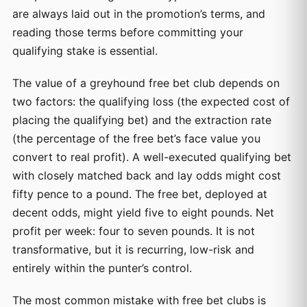
are always laid out in the promotion’s terms, and
reading those terms before committing your
qualifying stake is essential.
The value of a greyhound free bet club depends on
two factors: the qualifying loss (the expected cost of
placing the qualifying bet) and the extraction rate
(the percentage of the free bet’s face value you
convert to real profit). A well-executed qualifying bet
with closely matched back and lay odds might cost
fifty pence to a pound. The free bet, deployed at
decent odds, might yield five to eight pounds. Net
profit per week: four to seven pounds. It is not
transformative, but it is recurring, low-risk and
entirely within the punter’s control.
The most common mistake with free bet clubs is