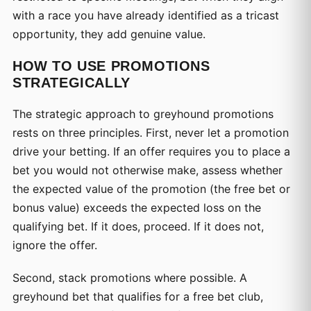
with a race you have already identified as a tricast
opportunity, they add genuine value.
HOW TO USE PROMOTIONS
STRATEGICALLY
The strategic approach to greyhound promotions
rests on three principles. First, never let a promotion
drive your betting. If an offer requires you to place a
bet you would not otherwise make, assess whether
the expected value of the promotion (the free bet or
bonus value) exceeds the expected loss on the
qualifying bet. If it does, proceed. If it does not,
ignore the offer.
Second, stack promotions where possible. A
greyhound bet that qualifies for a free bet club,