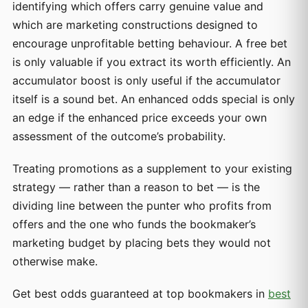
identifying which offers carry genuine value and
which are marketing constructions designed to
encourage unprofitable betting behaviour. A free bet
is only valuable if you extract its worth efficiently. An
accumulator boost is only useful if the accumulator
itself is a sound bet. An enhanced odds special is only
an edge if the enhanced price exceeds your own
assessment of the outcome’s probability.
Treating promotions as a supplement to your existing
strategy — rather than a reason to bet — is the
dividing line between the punter who profits from
offers and the one who funds the bookmaker’s
marketing budget by placing bets they would not
otherwise make.
Get best odds guaranteed at top bookmakers in
best