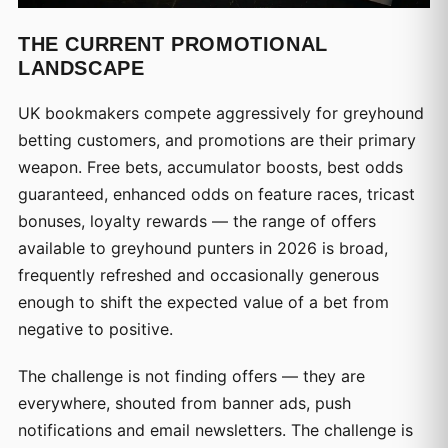
THE CURRENT PROMOTIONAL
LANDSCAPE
UK bookmakers compete aggressively for greyhound
betting customers, and promotions are their primary
weapon. Free bets, accumulator boosts, best odds
guaranteed, enhanced odds on feature races, tricast
bonuses, loyalty rewards — the range of offers
available to greyhound punters in 2026 is broad,
frequently refreshed and occasionally generous
enough to shift the expected value of a bet from
negative to positive.
The challenge is not finding offers — they are
everywhere, shouted from banner ads, push
notifications and email newsletters. The challenge is