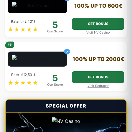
100% UP TO 600€
Rate it! (2,431)
5
GET BONUS
★★★★★
Our Score
Visit NV Casino
#5
100% UP TO 2000€
Rate it! (2,531)
5
GET BONUS
★★★★★
Our Score
Visit Redracer
SPECIAL OFFER