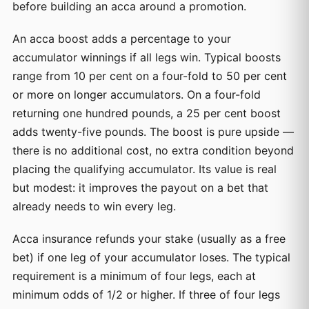
before building an acca around a promotion.
An acca boost adds a percentage to your
accumulator winnings if all legs win. Typical boosts
range from 10 per cent on a four-fold to 50 per cent
or more on longer accumulators. On a four-fold
returning one hundred pounds, a 25 per cent boost
adds twenty-five pounds. The boost is pure upside —
there is no additional cost, no extra condition beyond
placing the qualifying accumulator. Its value is real
but modest: it improves the payout on a bet that
already needs to win every leg.
Acca insurance refunds your stake (usually as a free
bet) if one leg of your accumulator loses. The typical
requirement is a minimum of four legs, each at
minimum odds of 1/2 or higher. If three of four legs