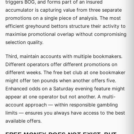
triggers BOG, and forms part of an insured
accumulator is capturing value from three separate
promotions on a single piece of analysis. The most
efficient greyhound bettors structure their activity to
maximise promotional overlap without compromising
selection quality.
Third, maintain accounts with multiple bookmakers.
Different operators offer different promotions on
different weeks. The free bet club at one bookmaker
might offer ten pounds when another offers five.
Enhanced odds on a Saturday evening feature might
appear at one operator but not another. A multi-
account approach — within responsible gambling
limits — ensures you always have access to the best
available offers.