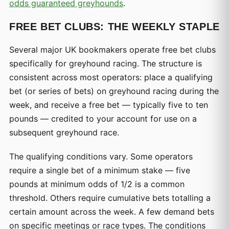
odds guaranteed greyhounds
.
FREE BET CLUBS: THE WEEKLY STAPLE
Several major UK bookmakers operate free bet clubs
specifically for greyhound racing. The structure is
consistent across most operators: place a qualifying
bet (or series of bets) on greyhound racing during the
week, and receive a free bet — typically five to ten
pounds — credited to your account for use on a
subsequent greyhound race.
The qualifying conditions vary. Some operators
require a single bet of a minimum stake — five
pounds at minimum odds of 1/2 is a common
threshold. Others require cumulative bets totalling a
certain amount across the week. A few demand bets
on specific meetings or race types. The conditions