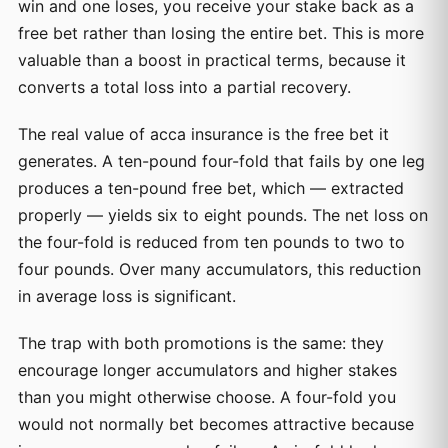
win and one loses, you receive your stake back as a
free bet rather than losing the entire bet. This is more
valuable than a boost in practical terms, because it
converts a total loss into a partial recovery.
The real value of acca insurance is the free bet it
generates. A ten-pound four-fold that fails by one leg
produces a ten-pound free bet, which — extracted
properly — yields six to eight pounds. The net loss on
the four-fold is reduced from ten pounds to two to
four pounds. Over many accumulators, this reduction
in average loss is significant.
The trap with both promotions is the same: they
encourage longer accumulators and higher stakes
than you might otherwise choose. A four-fold you
would not normally bet becomes attractive because