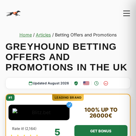
Home
/
Articles
/
Betting Offers and Promotions
GREYHOUND BETTING
OFFERS AND
PROMOTIONS IN THE UK
Updated August 2026
18+
#1
LEADING BRAND
100% UP TO
26000€
Rate it! (2,164)
5
GET BONUS