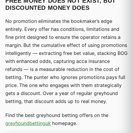
FREE MONEY DOES NOT EXIST, BUT
DISCOUNTED MONEY DOES
No promotion eliminates the bookmaker’s edge
entirely. Every offer has conditions, limitations and
fine print designed to ensure the operator retains a
margin. But the cumulative effect of using promotions
intelligently — extracting free bet value, stacking BOG
with enhanced odds, capturing acca insurance
refunds — is a measurable reduction in the cost of
betting. The punter who ignores promotions pays full
price. The one who engages with them strategically
gets a discount. Over a year of regular greyhound
betting, that discount adds up to real money.
Find the best greyhound betting offers on the
greyhoundbettinguk
homepage.