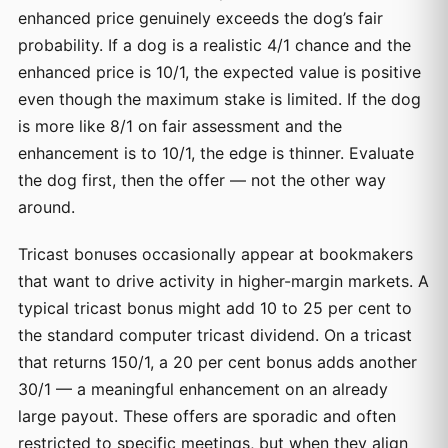
enhanced price genuinely exceeds the dog’s fair
probability. If a dog is a realistic 4/1 chance and the
enhanced price is 10/1, the expected value is positive
even though the maximum stake is limited. If the dog
is more like 8/1 on fair assessment and the
enhancement is to 10/1, the edge is thinner. Evaluate
the dog first, then the offer — not the other way
around.
Tricast bonuses occasionally appear at bookmakers
that want to drive activity in higher-margin markets. A
typical tricast bonus might add 10 to 25 per cent to
the standard computer tricast dividend. On a tricast
that returns 150/1, a 20 per cent bonus adds another
30/1 — a meaningful enhancement on an already
large payout. These offers are sporadic and often
restricted to specific meetings, but when they align