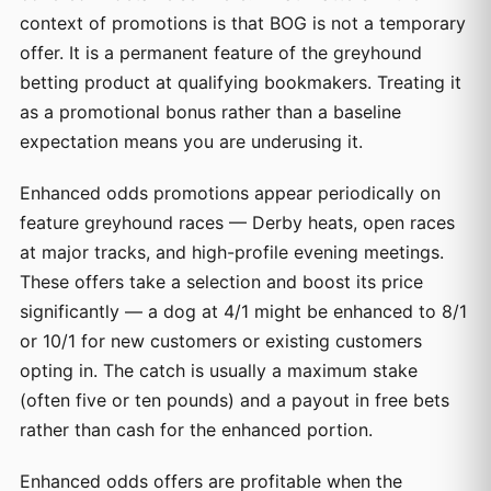
context of promotions is that BOG is not a temporary
offer. It is a permanent feature of the greyhound
betting product at qualifying bookmakers. Treating it
as a promotional bonus rather than a baseline
expectation means you are underusing it.
Enhanced odds promotions appear periodically on
feature greyhound races — Derby heats, open races
at major tracks, and high-profile evening meetings.
These offers take a selection and boost its price
significantly — a dog at 4/1 might be enhanced to 8/1
or 10/1 for new customers or existing customers
opting in. The catch is usually a maximum stake
(often five or ten pounds) and a payout in free bets
rather than cash for the enhanced portion.
Enhanced odds offers are profitable when the