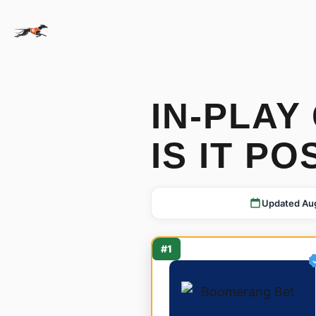
IN-PLAY
IS IT P
Updated Au
#1