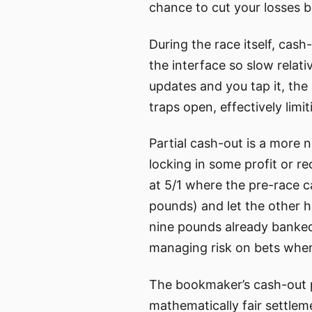
chance to cut your losses b
During the race itself, cash
the interface so slow relati
updates and you tap it, th
traps open, effectively limi
Partial cash-out is a more 
locking in some profit or r
at 5/1 where the pre-race c
pounds) and let the other hal
nine pounds already banked. 
managing risk on bets wher
The bookmaker’s cash-out pr
mathematically fair settlem