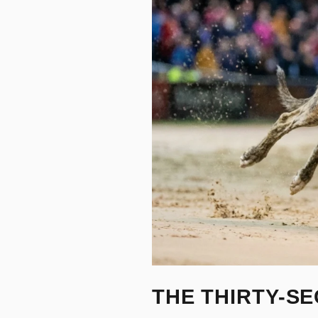
THE THIRTY-S