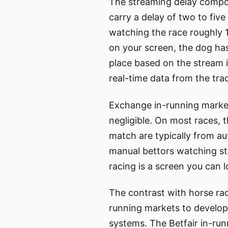
The streaming delay compo
carry a delay of two to fiv
watching the race roughly 1
on your screen, the dog ha
place based on the stream
real-time data from the tr
Exchange in-running markets
negligible. On most races, 
match are typically from a
manual bettors watching st
racing is a screen you can l
The contrast with horse rac
running markets to develop,
systems. The Betfair in-run