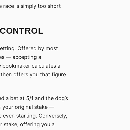
 race is simply too short
Y CONTROL
betting. Offered by most
hes — accepting a
he bookmaker calculates a
then offers you that figure
d a bet at 5/1 and the dog’s
n your original stake —
e even starting. Conversely,
ur stake, offering you a