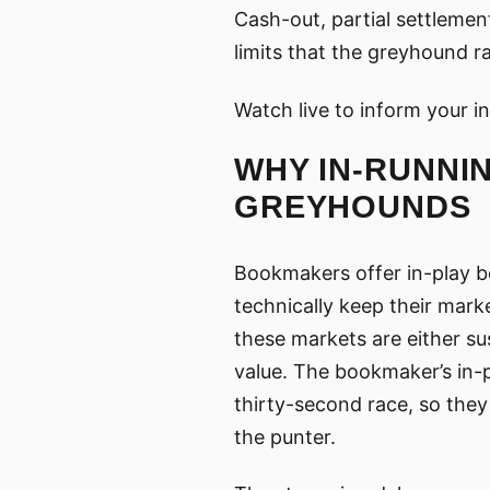
Cash-out, partial settlemen
limits that the greyhound r
Watch live to inform your i
WHY IN-RUNNI
GREYHOUNDS
Bookmakers offer in-play b
technically keep their marke
these markets are either su
value. The bookmaker’s in-p
thirty-second race, so the
the punter.