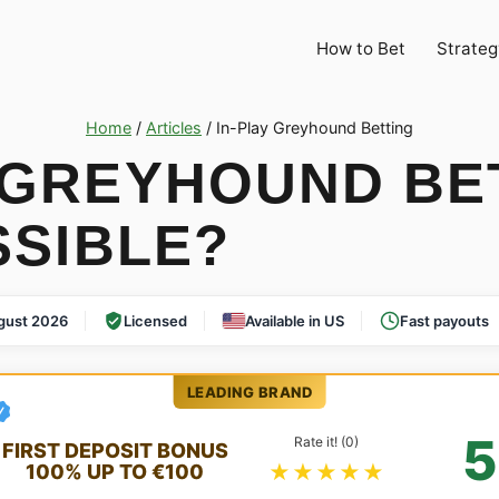
How to Bet
Strateg
Home
/
Articles
/
In-Play Greyhound Betting
 GREYHOUND BE
OSSIBLE?
gust 2026
Licensed
Available in US
Fast payouts
LEADING BRAND
5
Rate it! (0)
FIRST DEPOSIT BONUS
100% UP TO €100
★★★★★