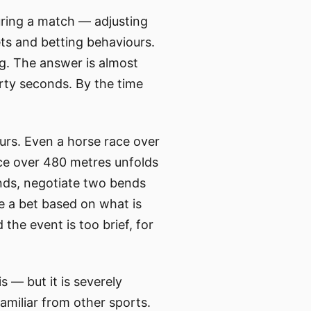
during a match — adjusting
ets and betting behaviours.
g. The answer is almost
irty seconds. By the time
ours. Even a horse race over
ace over 480 metres unfolds
onds, negotiate two bends
e a bet based on what is
the event is too brief, for
 — but it is severely
amiliar from other sports.