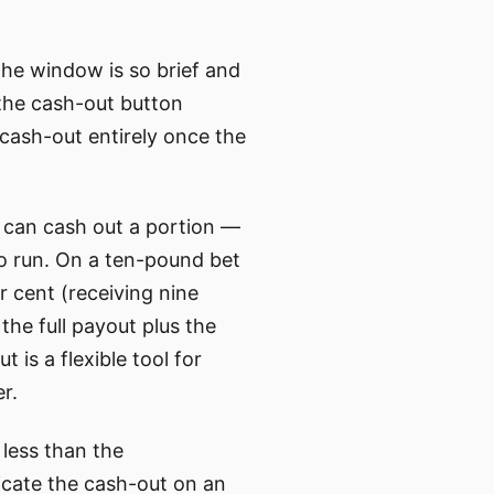
 the window is so brief and
e the cash-out button
cash-out entirely once the
u can cash out a portion —
to run. On a ten-pound bet
r cent (receiving nine
 the full payout plus the
 is a flexible tool for
r.
less than the
licate the cash-out on an