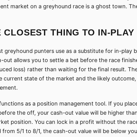
lent market on a greyhound race is a ghost town. The
E CLOSEST THING TO IN-PLA
t greyhound punters use as a substitute for in-play 
out allows you to settle a bet before the race finis
uced loss) rather than waiting for the final result. T
 current state of the market and the likely outcome, 
tlement.
functions as a position management tool. If you place
efore the off, your cash-out value will be higher tha
ket position. You can lock in a profit without the rac
ed from 5/1 to 8/1, the cash-out value will be below yo