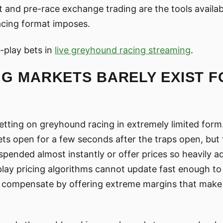
t and pre-race exchange trading are the tools availa
acing format imposes.
n-play bets in
live greyhound racing streaming
.
NG MARKETS BARELY EXIST F
etting on greyhound racing in extremely limited for
ts open for a few seconds after the traps open, but th
spended almost instantly or offer prices so heavily a
lay pricing algorithms cannot update fast enough to re
y compensate by offering extreme margins that make 