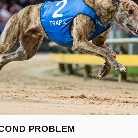
ECOND PROBLEM