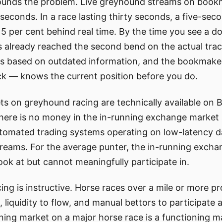
unds the problem. Live greyhound streams on book
e seconds. In a race lasting thirty seconds, a five-se
5 per cent behind real time. By the time you see a do
s already reached the second bend on the actual trac
 is based on outdated information, and the bookmak
ack — knows the current position before you do.
 on greyhound racing are technically available on Betf
there is no money in the in-running exchange market a
utomated trading systems operating on low-latency 
reams. For the average punter, the in-running exch
ook at but cannot meaningfully participate in.
ing is instructive. Horse races over a mile or more p
 liquidity to flow, and manual bettors to participate
ning market on a major horse race is a functioning 