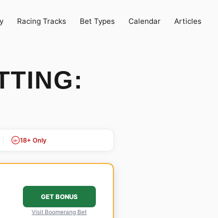
y
Racing Tracks
Bet Types
Calendar
Articles
TTING:
18+ Only
18+
GET BONUS
Visit Boomerang Bet