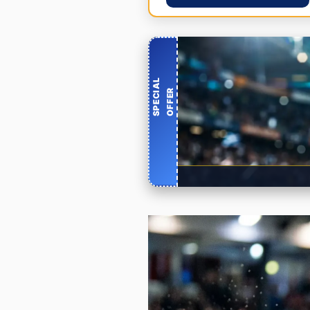
S
P
E
C
I
A
L
O
F
F
E
R