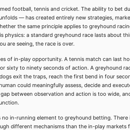
rmed football, tennis and cricket. The ability to bet 
 unfolds — has created entirely new strategies, mark
hether the same principle applies to greyhound racin
 is physics: a standard greyhound race lasts about th
 are seeing, the race is over.
tes of in-play opportunity. A tennis match can last h
ttor sixty to ninety seconds of action. A greyhound r
 dogs exit the traps, reach the first bend in four sec
a human could meaningfully assess, decide and execut
 gap between observation and action is too wide, and 
unction.
 no in-running element to greyhound betting. There is
ugh different mechanisms than the in-play markets f