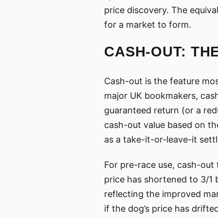
price discovery. The equiva
for a market to form.
CASH-OUT: TH
Cash-out is the feature mos
major UK bookmakers, cash-
guaranteed return (or a red
cash-out value based on the
as a take-it-or-leave-it set
For pre-race use, cash-out 
price has shortened to 3/1 b
reflecting the improved mar
if the dog’s price has drift