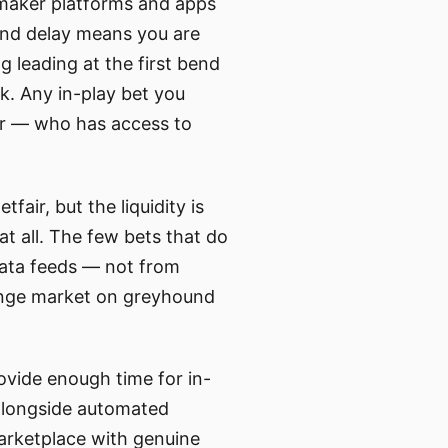
maker platforms and apps
cond delay means you are
g leading at the first bend
k. Any in-play bet you
er — who has access to
air, but the liquidity is
t all. The few bets that do
data feeds — not from
ange market on greyhound
rovide enough time for in-
 alongside automated
marketplace with genuine