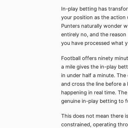
In-play betting has transfo
your position as the action
Punters naturally wonder w
entirely no, and the reason
you have processed what you
Football offers ninety minu
a mile gives the in-play be
in under half a minute. The
and cross the line before 
happening in real time. The
genuine in-play betting to f
This does not mean there is
constrained, operating thro