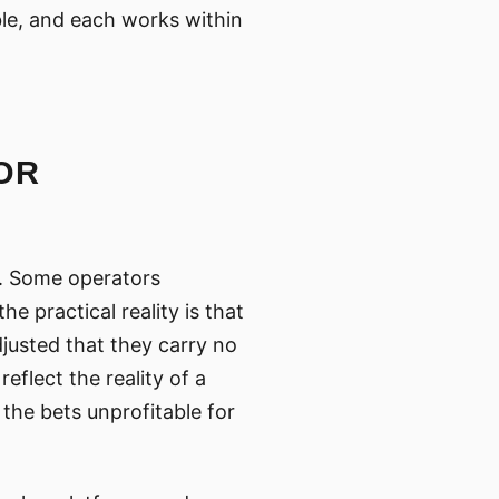
ble, and each works within
OR
m. Some operators
e practical reality is that
djusted that they carry no
flect the reality of a
the bets unprofitable for