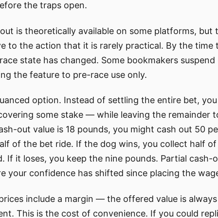
efore the traps open.
-out is theoretically available on some platforms, but
ve to the action that it is rarely practical. By the tim
e race state has changed. Some bookmakers suspend 
ting the feature to pre-race use only.
nuanced option. Instead of settling the entire bet, yo
ecovering some stake — while leaving the remainder 
ash-out value is 18 pounds, you might cash out 50 pe
f of the bet ride. If the dog wins, you collect half of
If it loses, you keep the nine pounds. Partial cash-out
e your confidence has shifted since placing the wage
ices include a margin — the offered value is always 
ent. This is the cost of convenience. If you could rep