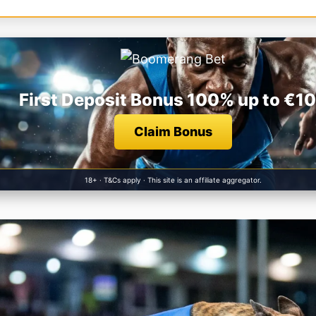
First Deposit Bonus 100% up to €1
Claim Bonus
18+ · T&Cs apply · This site is an affiliate aggregator.