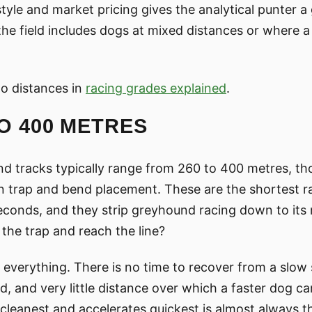
style and market pricing gives the analytical punter 
the field includes dogs at mixed distances or where a 
to distances in
racing grades explained
.
TO 400 METRES
nd tracks typically range from 260 to 400 metres, th
 trap and bend placement. These are the shortest ra
econds, and they strip greyhound racing down to its
 the trap and reach the line?
is everything. There is no time to recover from a slow
 and very little distance over which a faster dog can 
 cleanest and accelerates quickest is almost always t