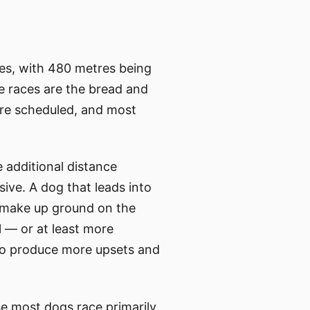
es, with 480 metres being
e races are the bread and
are scheduled, and most
e additional distance
sive. A dog that leads into
n make up ground on the
 — or at least more
 to produce more upsets and
e most dogs race primarily