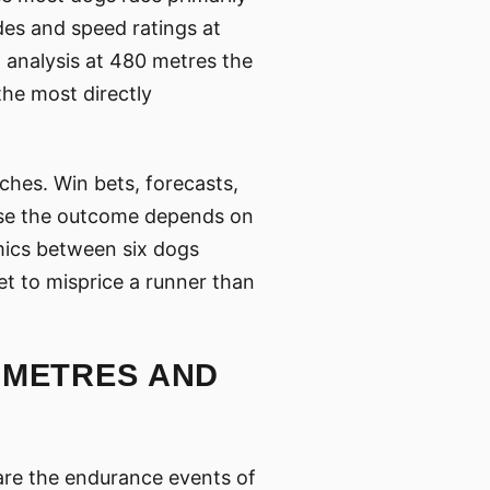
ades and speed ratings at
m analysis at 480 metres the
the most directly
ches. Win bets, forecasts,
ause the outcome depends on
mics between six dogs
t to misprice a runner than
0 METRES AND
 are the endurance events of