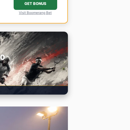
GET BONUS
Visit Boomerang Bet
00