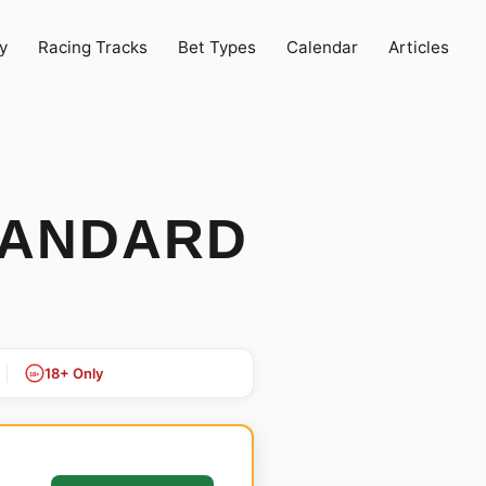
y
Racing Tracks
Bet Types
Calendar
Articles
STANDARD
18+ Only
18+