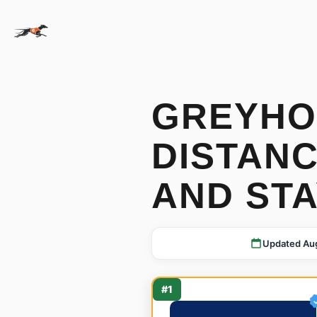
GREYHO
DISTANC
AND ST
Updated Au
#1