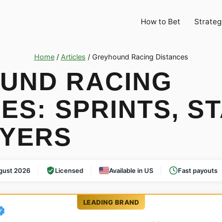
How to Bet
Strateg
Home
/
Articles
/
Greyhound Racing Distances
UND RACING
ES: SPRINTS, 
AYERS
gust 2026
Licensed
Available in US
Fast payouts
LEADING BRAND