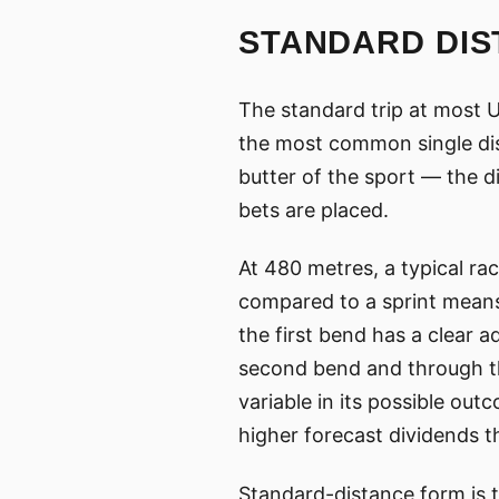
STANDARD DIST
The standard trip at most 
the most common single dis
butter of the sport — the 
bets are placed.
At 480 metres, a typical rac
compared to a sprint means t
the first bend has a clear
second bend and through th
variable in its possible o
higher forecast dividends t
Standard-distance form is 