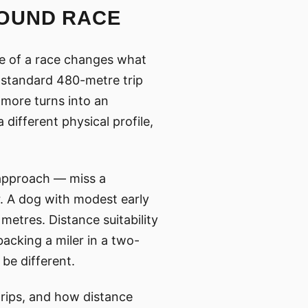
HOUND RACE
ce of a race changes what
A standard 480-metre trip
 more turns into an
different physical profile,
 approach — miss a
r. A dog with modest early
metres. Distance suitability
backing a miler in a two-
 be different.
trips, and how distance