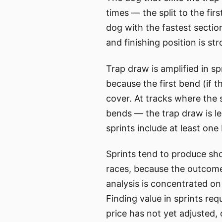
times — the split to the fir
dog with the fastest section
and finishing position is st
Trap draw is amplified in s
because the first bend (if t
cover. At tracks where the s
bends — the trap draw is les
sprints include at least on
Sprints tend to produce sho
races, because the outcome
analysis is concentrated on 
Finding value in sprints re
price has not yet adjusted,