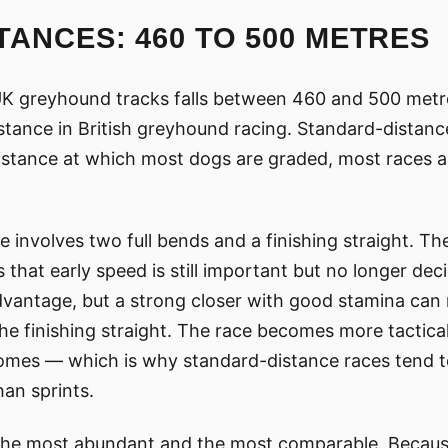
ANCES: 460 TO 500 METRES
UK greyhound tracks falls between 460 and 500 metr
tance in British greyhound racing. Standard-distanc
distance at which most dogs are graded, most races 
e involves two full bends and a finishing straight. Th
hat early speed is still important but no longer deci
 advantage, but a strong closer with good stamina ca
e finishing straight. The race becomes more tactical
utcomes — which is why standard-distance races tend
han sprints.
the most abundant and the most comparable. Becaus