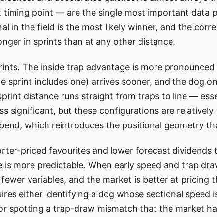
st timing point — are the single most important data po
al in the field is the most likely winner, and the cor
ronger in sprints than at any other distance.
prints. The inside trap advantage is more pronounced
he sprint includes one) arrives sooner, and the dog on
print distance runs straight from traps to line — ess
s significant, but these configurations are relativel
e bend, which reintroduces the positional geometry th
rter-priced favourites and lower forecast dividends 
 is more predictable. When early speed and trap dr
fewer variables, and the market is better at pricing t
quires either identifying a dog whose sectional speed
 or spotting a trap-draw mismatch that the market ha