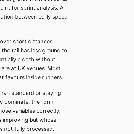
int for sprint analysis. A
relation between early speed
 over short distances
 the rail has less ground to
entially a dash without
y rare at UK venues. Most
at favours inside runners.
than standard or staying
aw dominate, the form
hose variables correctly.
 is improving but whose
s not fully processed.