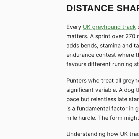
DISTANCE SHA
Every
UK greyhound track
o
matters. A sprint over 270 
adds bends, stamina and tac
endurance contest where the
favours different running s
Punters who treat all grey
significant variable. A dog
pace but relentless late st
is a fundamental factor in g
mile hurdle. The form might 
Understanding how UK track