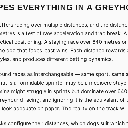
PES EVERYTHING IN A GREY
ffers racing over multiple distances, and the distan
metres is a test of raw acceleration and trap break. 
tical positioning. A staying race over 640 metres or
 dog that fades least wins. Each distance rewards a 
tyles, and produces different betting dynamics.
hound races as interchangeable — same sport, same
 that is a formidable sprinter may be a mediocre staye
amina might struggle in sprints but dominate over 640 
reyhound racing, and ignoring it is the equivalent of 
look adequate on paper. The reality on the track will
s configure their distances, which dogs suit which 