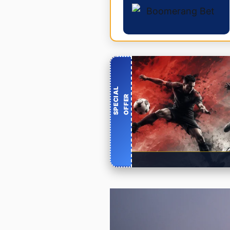
S
P
E
C
I
A
L
O
F
F
E
R