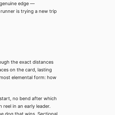
a genuine edge —
runner is trying a new trip
ough the exact distances
ces on the card, lasting
 most elemental form: how
 start, no bend after which
reel in an early leader.
he dog that wins. Sectional