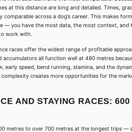
nes at this distance are long and detailed. Times, gr
tly comparable across a dog’s career. This makes for
ce — you have the most data, the most context, and 
o work with.
nce races offer the widest range of profitable approa
nd accumulators all function well at 480 metres bec
aw, early speed, bend running, stamina, and the dyna
 complexity creates more opportunities for the marke
.
NCE AND STAYING RACES: 60
00 metres to over 700 metres at the longest trips —