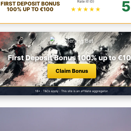
5
Rate it! (0)
FIRST DEPOSIT BONUS
100% UP TO €100
★★★★★
First Deposit Bonus 100% up to €1
Claim Bonus
18+ · T&Cs apply · This site is an affiliate aggregator.