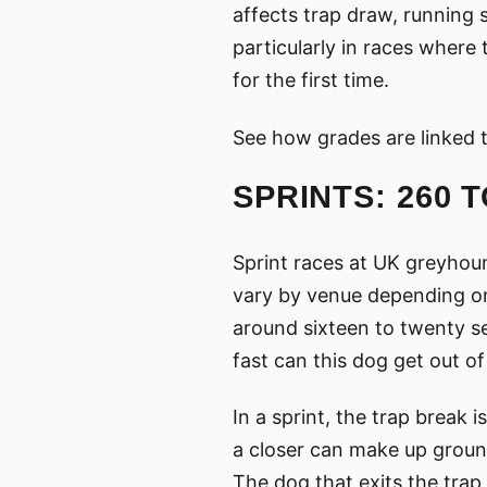
affects trap draw, running 
particularly in races where 
for the first time.
See how grades are linked 
SPRINTS: 260 
Sprint races at UK greyhou
vary by venue depending on
around sixteen to twenty s
fast can this dog get out of
In a sprint, the trap break 
a closer can make up ground,
The dog that exits the trap