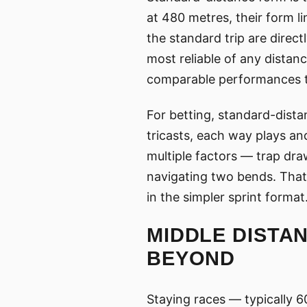
at 480 metres, their form li
the standard trip are direc
most reliable of any distan
comparable performances t
For betting, standard-dista
tricasts, each way plays a
multiple factors — trap dr
navigating two bends. That
in the simpler sprint format
MIDDLE DISTA
BEYOND
Staying races — typically 6