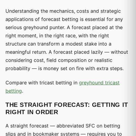
Understanding the mechanics, costs and strategic
applications of forecast betting is essential for any
serious greyhound punter. A forecast placed at the
right moment, in the right race, with the right
structure can transform a modest stake into a
meaningful return. A forecast placed lazily — without
considering cost, field composition or realistic
probability — is money set on fire with extra steps.
Compare with tricast betting in
greyhound tricast
betting
.
THE STRAIGHT FORECAST: GETTING IT
RIGHT IN ORDER
A straight forecast — abbreviated SFC on betting
slips and in bookmaker systems — requires you to