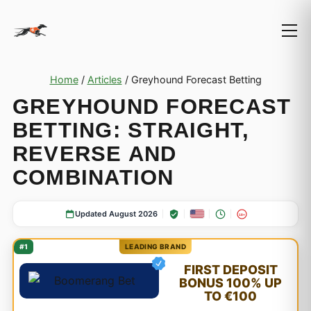
Home
/
Articles
/
Greyhound Forecast Betting
GREYHOUND FORECAST
BETTING: STRAIGHT,
REVERSE AND
COMBINATION
Updated August 2026
18+
#1
LEADING BRAND
FIRST DEPOSIT
BONUS 100% UP
TO €100