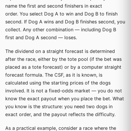
name the first and second finishers in exact
order. You select Dog A to win and Dog B to finish
second. If Dog A wins and Dog B finishes second, you
collect. Any other combination — including Dog B
first and Dog A second — loses.
The dividend on a straight forecast is determined
after the race, either by the tote pool (if the bet was
placed as a tote forecast) or by a computer straight
forecast formula. The CSF, as it is known, is
calculated using the starting prices of the dogs
involved. It is not a fixed-odds market — you do not
know the exact payout when you place the bet. What
you know is the structure: you need two dogs in
exact order, and the payout reflects the difficulty.
As a practical example, consider a race where the