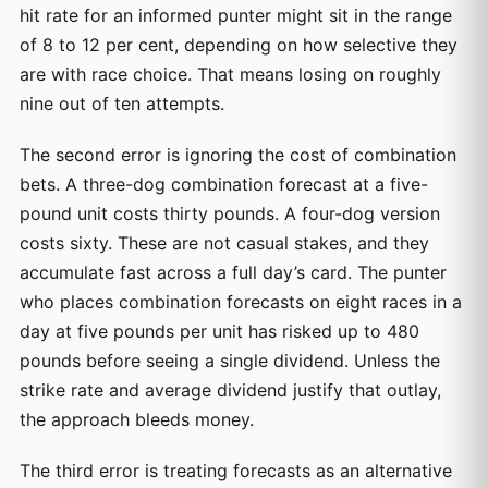
hit rate for an informed punter might sit in the range
of 8 to 12 per cent, depending on how selective they
are with race choice. That means losing on roughly
nine out of ten attempts.
The second error is ignoring the cost of combination
bets. A three-dog combination forecast at a five-
pound unit costs thirty pounds. A four-dog version
costs sixty. These are not casual stakes, and they
accumulate fast across a full day’s card. The punter
who places combination forecasts on eight races in a
day at five pounds per unit has risked up to 480
pounds before seeing a single dividend. Unless the
strike rate and average dividend justify that outlay,
the approach bleeds money.
The third error is treating forecasts as an alternative