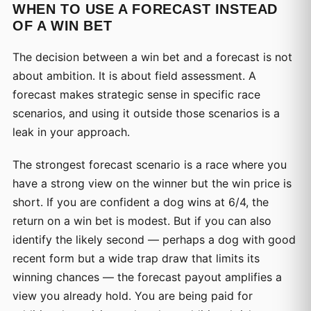
WHEN TO USE A FORECAST INSTEAD
OF A WIN BET
The decision between a win bet and a forecast is not
about ambition. It is about field assessment. A
forecast makes strategic sense in specific race
scenarios, and using it outside those scenarios is a
leak in your approach.
The strongest forecast scenario is a race where you
have a strong view on the winner but the win price is
short. If you are confident a dog wins at 6/4, the
return on a win bet is modest. But if you can also
identify the likely second — perhaps a dog with good
recent form but a wide trap draw that limits its
winning chances — the forecast payout amplifies a
view you already hold. You are being paid for