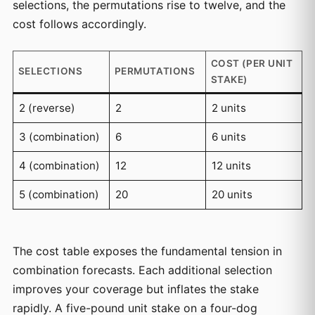
selections, the permutations rise to twelve, and the
cost follows accordingly.
COST (PER UNIT
SELECTIONS
PERMUTATIONS
STAKE)
2 (reverse)
2
2 units
3 (combination)
6
6 units
4 (combination)
12
12 units
5 (combination)
20
20 units
The cost table exposes the fundamental tension in
combination forecasts. Each additional selection
improves your coverage but inflates the stake
rapidly. A five-pound unit stake on a four-dog