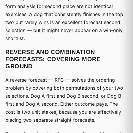
form analysis for second place are not identical
exercises. A dog that consistently finishes in the top
two but rarely wins is an excellent forecast second
selection — but it might never appear on a win-only
shortlist.
REVERSE AND COMBINATION
FORECASTS: COVERING MORE
GROUND
A reverse forecast — RFC — solves the ordering
problem by covering both permutations of your two
selections. Dog A first and Dog B second, or Dog B
first and Dog A second. Either outcome pays. The
cost is two unit stakes, because you are effectively
placing two separate straight forecasts.