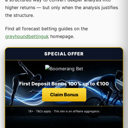
higher returns — but only when the analysis justifies
the structure.
Find all forecast betting guides on the
greyhoundbettinguk
homepage.
SPECIAL OFFER
First Deposit Bonus 100% up to €100
Claim Bonus
18+ · T&Cs apply · This site is an affiliate aggregator.