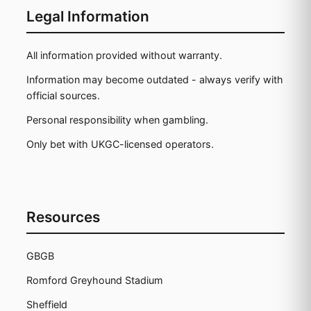
Legal Information
All information provided without warranty.
Information may become outdated - always verify with
official sources.
Personal responsibility when gambling.
Only bet with UKGC-licensed operators.
Resources
GBGB
Romford Greyhound Stadium
Sheffield