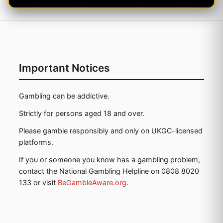
Important Notices
Gambling can be addictive.
Strictly for persons aged 18 and over.
Please gamble responsibly and only on UKGC-licensed
platforms.
If you or someone you know has a gambling problem,
contact the National Gambling Helpline on 0808 8020
133 or visit
BeGambleAware.org
.