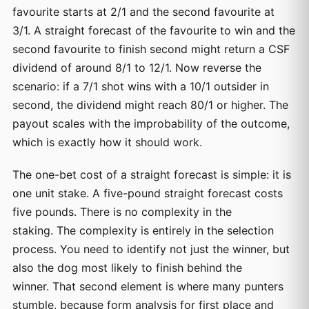
favourite starts at 2/1 and the second favourite at
3/1. A straight forecast of the favourite to win and the
second favourite to finish second might return a CSF
dividend of around 8/1 to 12/1. Now reverse the
scenario: if a 7/1 shot wins with a 10/1 outsider in
second, the dividend might reach 80/1 or higher. The
payout scales with the improbability of the outcome,
which is exactly how it should work.
The one-bet cost of a straight forecast is simple: it is
one unit stake. A five-pound straight forecast costs
five pounds. There is no complexity in the
staking. The complexity is entirely in the selection
process. You need to identify not just the winner, but
also the dog most likely to finish behind the
winner. That second element is where many punters
stumble, because form analysis for first place and