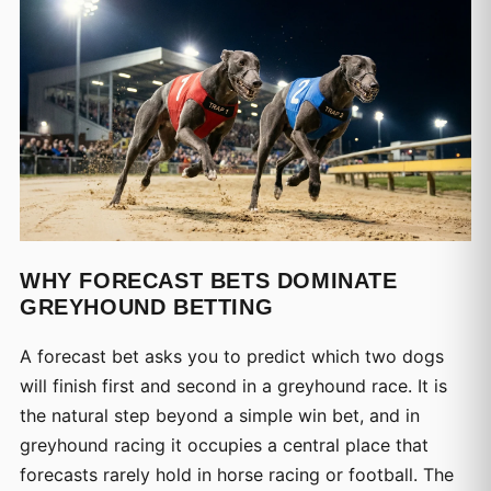
WHY FORECAST BETS DOMINATE
GREYHOUND BETTING
A forecast bet asks you to predict which two dogs
will finish first and second in a greyhound race. It is
the natural step beyond a simple win bet, and in
greyhound racing it occupies a central place that
forecasts rarely hold in horse racing or football. The