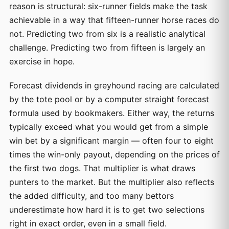
reason is structural: six-runner fields make the task
achievable in a way that fifteen-runner horse races do
not. Predicting two from six is a realistic analytical
challenge. Predicting two from fifteen is largely an
exercise in hope.
Forecast dividends in greyhound racing are calculated
by the tote pool or by a computer straight forecast
formula used by bookmakers. Either way, the returns
typically exceed what you would get from a simple
win bet by a significant margin — often four to eight
times the win-only payout, depending on the prices of
the first two dogs. That multiplier is what draws
punters to the market. But the multiplier also reflects
the added difficulty, and too many bettors
underestimate how hard it is to get two selections
right in exact order, even in a small field.