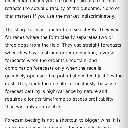
calculation means you are being paid at a rate that
reflects the actual difficulty of the outcome. None of
that matters if you use the market indiscriminately.
The sharp forecast punter bets selectively. They wait
for races where the form clearly separates two or
three dogs from the field. They use straight forecasts
when they have a strong order conviction, reverse
forecasts when the order is uncertain, and
combination forecasts only when the race is
genuinely open and the potential dividend justifies the
cost. They track their results meticulously, because
forecast betting is high-variance by nature and
requires a longer timeframe to assess profitability
than win-only approaches.
Forecast betting is not a shortcut to bigger wins. It is
a structured way to convert deeper analysis into