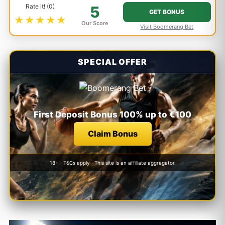
Rate it! (0)
5
GET BONUS
★★★★★
Our Score
Visit Boomerang Bet
SPECIAL OFFER
First Deposit Bonus 100% up to €100
Claim Bonus
18+ · T&Cs apply · This site is an affiliate aggregator.