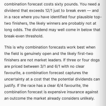
combination forecast costs sixty pounds. You need a
dividend that exceeds 12/1 just to break even — and
in a race where you have identified four plausible top-
two finishers, the likely winners are probably not at
long odds. The dividend may well come in below that
break-even threshold.
This is why combination forecasts work best when
the field is genuinely open and the likely first-two
finishers are not market leaders. If three or four dogs
are priced between 3/1 and 6/1 with no clear
favourite, a combination forecast captures the
uncertainty at a cost that the potential dividends can
justify. If the race has a clear 6/4 favourite, the
combination forecast is expensive insurance against
an outcome the market already considers unlikely.