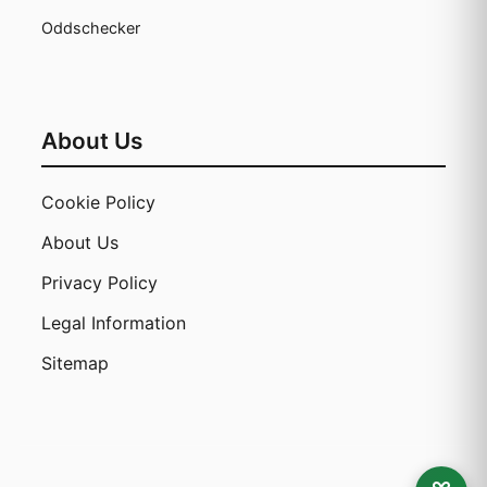
Oddschecker
About Us
Cookie Policy
About Us
Privacy Policy
Legal Information
Sitemap