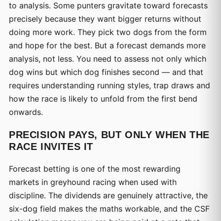
to analysis. Some punters gravitate toward forecasts
precisely because they want bigger returns without
doing more work. They pick two dogs from the form
and hope for the best. But a forecast demands more
analysis, not less. You need to assess not only which
dog wins but which dog finishes second — and that
requires understanding running styles, trap draws and
how the race is likely to unfold from the first bend
onwards.
PRECISION PAYS, BUT ONLY WHEN THE
RACE INVITES IT
Forecast betting is one of the most rewarding
markets in greyhound racing when used with
discipline. The dividends are genuinely attractive, the
six-dog field makes the maths workable, and the CSF