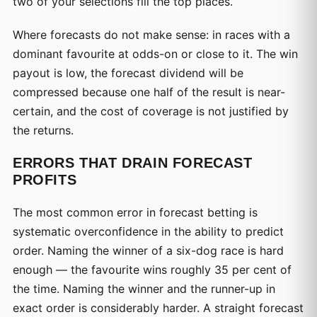
two of your selections fill the top places.
Where forecasts do not make sense: in races with a
dominant favourite at odds-on or close to it. The win
payout is low, the forecast dividend will be
compressed because one half of the result is near-
certain, and the cost of coverage is not justified by
the returns.
ERRORS THAT DRAIN FORECAST
PROFITS
The most common error in forecast betting is
systematic overconfidence in the ability to predict
order. Naming the winner of a six-dog race is hard
enough — the favourite wins roughly 35 per cent of
the time. Naming the winner and the runner-up in
exact order is considerably harder. A straight forecast