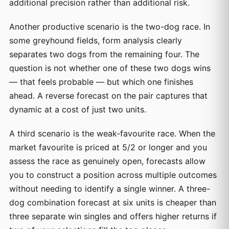
additional precision rather than additional risk.
Another productive scenario is the two-dog race. In
some greyhound fields, form analysis clearly
separates two dogs from the remaining four. The
question is not whether one of these two dogs wins
— that feels probable — but which one finishes
ahead. A reverse forecast on the pair captures that
dynamic at a cost of just two units.
A third scenario is the weak-favourite race. When the
market favourite is priced at 5/2 or longer and you
assess the race as genuinely open, forecasts allow
you to construct a position across multiple outcomes
without needing to identify a single winner. A three-
dog combination forecast at six units is cheaper than
three separate win singles and offers higher returns if