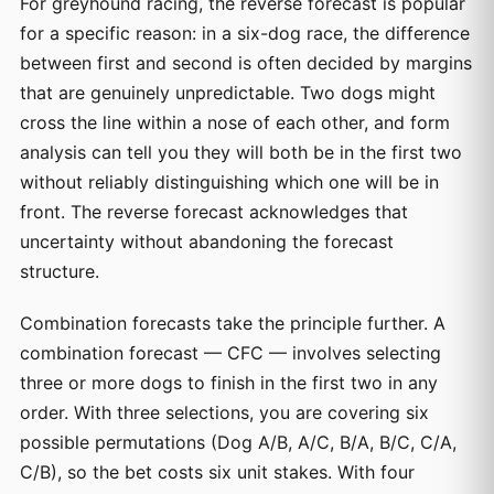
For greyhound racing, the reverse forecast is popular
for a specific reason: in a six-dog race, the difference
between first and second is often decided by margins
that are genuinely unpredictable. Two dogs might
cross the line within a nose of each other, and form
analysis can tell you they will both be in the first two
without reliably distinguishing which one will be in
front. The reverse forecast acknowledges that
uncertainty without abandoning the forecast
structure.
Combination forecasts take the principle further. A
combination forecast — CFC — involves selecting
three or more dogs to finish in the first two in any
order. With three selections, you are covering six
possible permutations (Dog A/B, A/C, B/A, B/C, C/A,
C/B), so the bet costs six unit stakes. With four